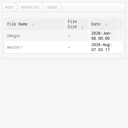
ROOT
NIGHTLIES
WEBOS
File
File Name
↓
Date
↓
Size
↓
2026-Jun-
Omega/
-
06 00:00
2026-Aug-
master/
-
07 05:17