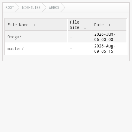
ROOT
NIGHTLIES
WEBOS
File
File Name
↓
Date
↓
Size
↓
2026-Jun-
Omega/
-
06 00:00
2026-Aug-
master/
-
09 05:15