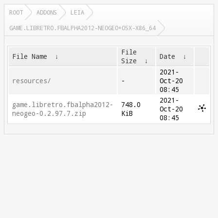
ROOT
ADDONS
LEIA
GAME.LIBRETRO.FBALPHA2012-NEOGEO+OSX-X86_64
File
File Name
↓
Date
↓
Size
↓
2021-
resources/
-
Oct-20
08:45
2021-
game.libretro.fbalpha2012-
748.0
Oct-20
neogeo-0.2.97.7.zip
KiB
08:45