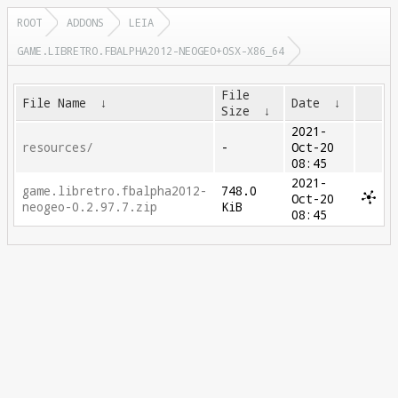
ROOT
ADDONS
LEIA
GAME.LIBRETRO.FBALPHA2012-NEOGEO+OSX-X86_64
File
File Name
↓
Date
↓
Size
↓
2021-
resources/
-
Oct-20
08:45
2021-
game.libretro.fbalpha2012-
748.0
Oct-20
neogeo-0.2.97.7.zip
KiB
08:45