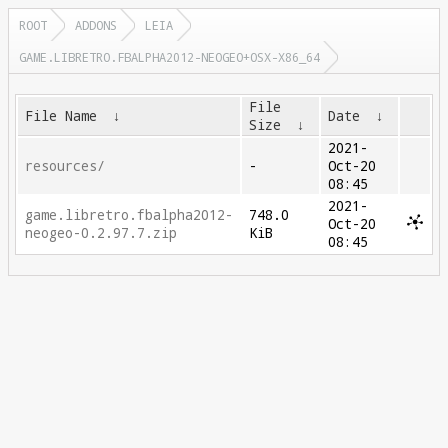
ROOT
ADDONS
LEIA
GAME.LIBRETRO.FBALPHA2012-NEOGEO+OSX-X86_64
File
File Name
↓
Date
↓
Size
↓
2021-
resources/
-
Oct-20
08:45
2021-
game.libretro.fbalpha2012-
748.0
Oct-20
neogeo-0.2.97.7.zip
KiB
08:45