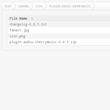
ROOT
ADDONS
LEIA
PLUGIN.AUDIO.CHERRYMUSIC
File Name
↓
changelog-0.0.5.txt
fanart.jpg
icon.png
plugin.audio.cherrymusic-0.0.5.zip