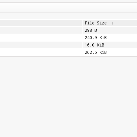
File Size
↓
298 B
240.9 KiB
16.0 KiB
262.5 KiB