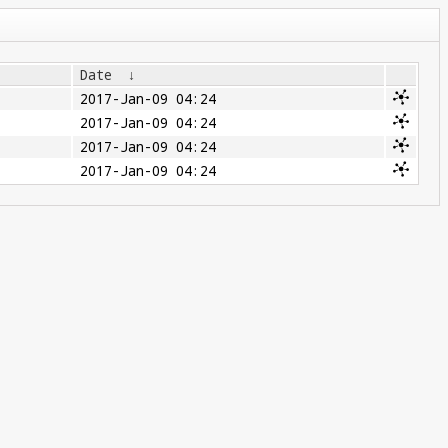
Date
↓
2017-Jan-09 04:24
2017-Jan-09 04:24
2017-Jan-09 04:24
2017-Jan-09 04:24