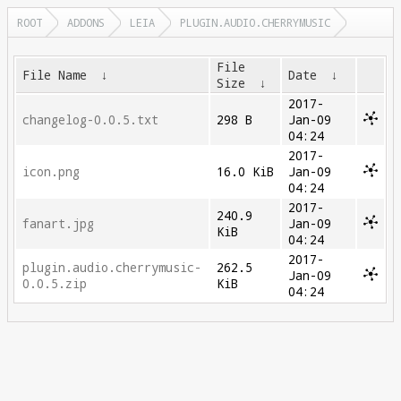
ROOT
ADDONS
LEIA
PLUGIN.AUDIO.CHERRYMUSIC
File
File Name
↓
Date
↓
Size
↓
2017-
changelog-0.0.5.txt
298 B
Jan-09
04:24
2017-
icon.png
16.0 KiB
Jan-09
04:24
2017-
240.9
fanart.jpg
Jan-09
KiB
04:24
2017-
plugin.audio.cherrymusic-
262.5
Jan-09
0.0.5.zip
KiB
04:24