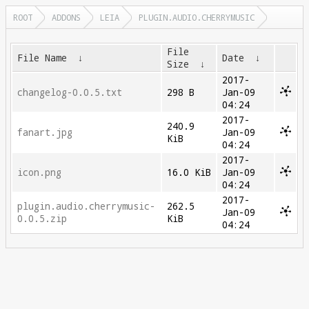
ROOT
ADDONS
LEIA
PLUGIN.AUDIO.CHERRYMUSIC
File
File Name
↓
Date
↓
Size
↓
2017-
changelog-0.0.5.txt
298 B
Jan-09
04:24
2017-
240.9
fanart.jpg
Jan-09
KiB
04:24
2017-
icon.png
16.0 KiB
Jan-09
04:24
2017-
plugin.audio.cherrymusic-
262.5
Jan-09
0.0.5.zip
KiB
04:24