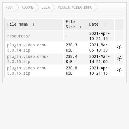
ROOT
ADDONS
LEIA
PLUGIN.VIDEO.DRNU
File
File Name
↓
Date
↓
Size
↓
2021-Apr-
resources/
-
10 21:15
plugin.video.drnu-
238.3
2021-Mar-
5.0.14.zip
KiB
06 10:30
plugin.video.drnu-
238.4
2021-Mar-
5.0.15.zip
KiB
14 21:00
plugin.video.drnu-
238.8
2021-Apr-
5.0.16.zip
KiB
10 21:15