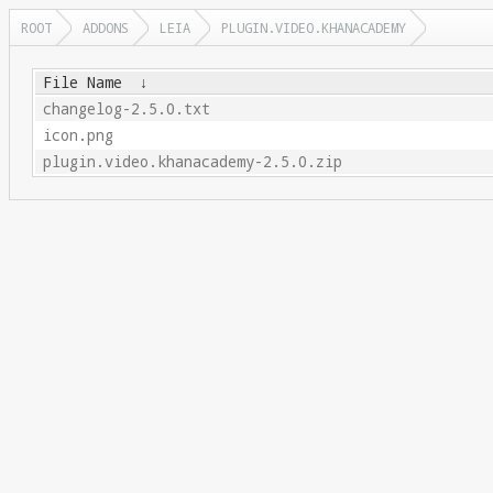
ROOT
ADDONS
LEIA
PLUGIN.VIDEO.KHANACADEMY
File Name
↓
changelog-2.5.0.txt
icon.png
plugin.video.khanacademy-2.5.0.zip