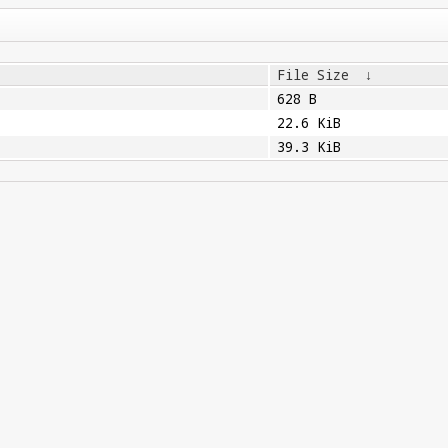
File Size
↓
628 B
22.6 KiB
39.3 KiB