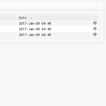
Date
↓
2017-Jan-09 04:49
2017-Jan-09 04:49
2017-Jan-09 04:49