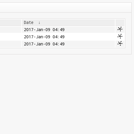
Date
↓
2017-Jan-09 04:49
2017-Jan-09 04:49
2017-Jan-09 04:49