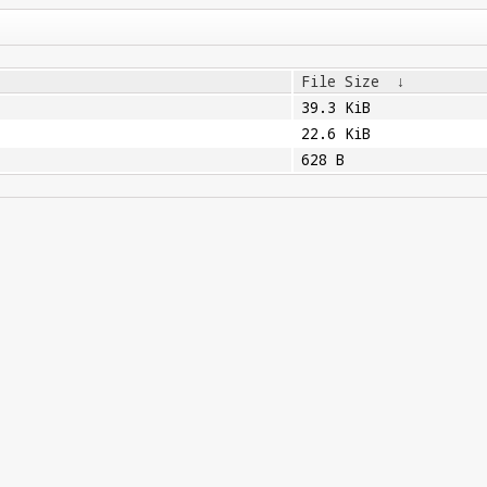
File Size
↓
39.3 KiB
22.6 KiB
628 B