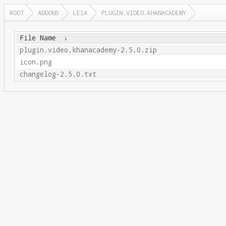
ROOT
ADDONS
LEIA
PLUGIN.VIDEO.KHANACADEMY
File Name
↓
plugin.video.khanacademy-2.5.0.zip
icon.png
changelog-2.5.0.txt