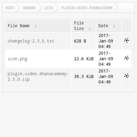
ROOT
ADDONS
LEIA
PLUGIN.VIDEO.KHANACADEMY
File
File Name
↓
Date
↓
Size
↓
2017-
changelog-2.5.0.txt
628 B
Jan-09
04:49
2017-
icon.png
22.6 KiB
Jan-09
04:49
2017-
plugin.video.khanacademy-
39.3 KiB
Jan-09
2.5.0.zip
04:49