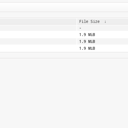
File Size
↓
-
1.9 MiB
1.9 MiB
1.9 MiB