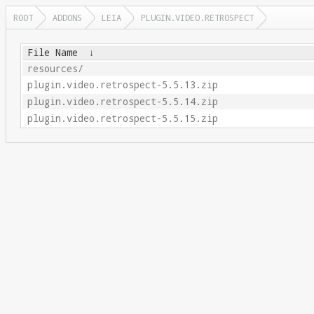
ROOT
ADDONS
LEIA
PLUGIN.VIDEO.RETROSPECT
File Name
↓
resources/
plugin.video.retrospect-5.5.13.zip
plugin.video.retrospect-5.5.14.zip
plugin.video.retrospect-5.5.15.zip