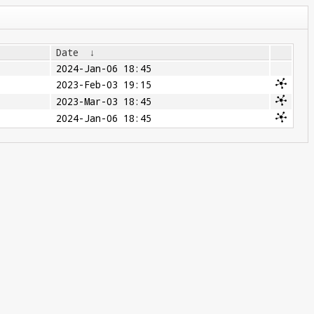
Date
↓
2024-Jan-06 18:45
2023-Feb-03 19:15
2023-Mar-03 18:45
2024-Jan-06 18:45