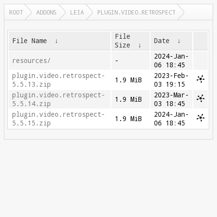
ROOT
ADDONS
LEIA
PLUGIN.VIDEO.RETROSPECT
File
File Name
↓
Date
↓
Size
↓
2024-Jan-
resources/
-
06 18:45
plugin.video.retrospect-
2023-Feb-
1.9 MiB
5.5.13.zip
03 19:15
plugin.video.retrospect-
2023-Mar-
1.9 MiB
5.5.14.zip
03 18:45
plugin.video.retrospect-
2024-Jan-
1.9 MiB
5.5.15.zip
06 18:45