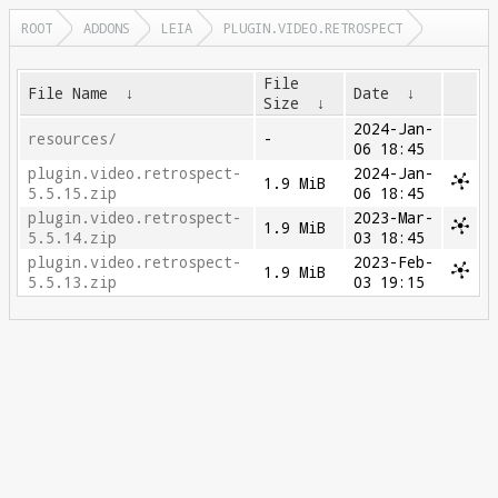
ROOT
ADDONS
LEIA
PLUGIN.VIDEO.RETROSPECT
File
File Name
↓
Date
↓
Size
↓
2024-Jan-
resources/
-
06 18:45
plugin.video.retrospect-
2024-Jan-
1.9 MiB
5.5.15.zip
06 18:45
plugin.video.retrospect-
2023-Mar-
1.9 MiB
5.5.14.zip
03 18:45
plugin.video.retrospect-
2023-Feb-
1.9 MiB
5.5.13.zip
03 19:15