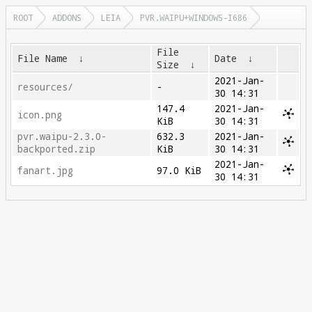
ROOT
ADDONS
LEIA
PVR.WAIPU+WINDOWS-I686
File
File Name
↓
Date
↓
Size
↓
2021-Jan-
resources/
-
30 14:31
147.4
2021-Jan-
icon.png
KiB
30 14:31
pvr.waipu-2.3.0-
632.3
2021-Jan-
backported.zip
KiB
30 14:31
2021-Jan-
fanart.jpg
97.0 KiB
30 14:31