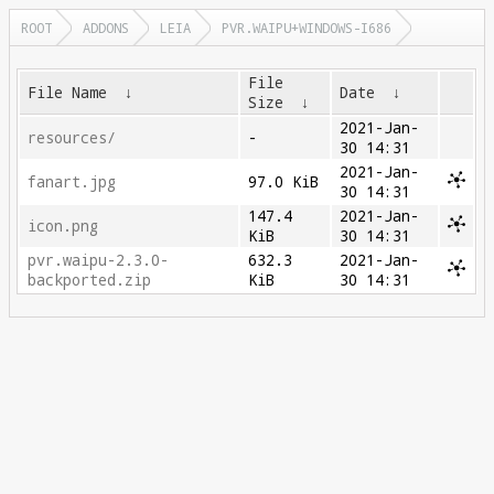
ROOT
ADDONS
LEIA
PVR.WAIPU+WINDOWS-I686
File
File Name
↓
Date
↓
Size
↓
2021-Jan-
resources/
-
30 14:31
2021-Jan-
fanart.jpg
97.0 KiB
30 14:31
147.4
2021-Jan-
icon.png
KiB
30 14:31
pvr.waipu-2.3.0-
632.3
2021-Jan-
backported.zip
KiB
30 14:31