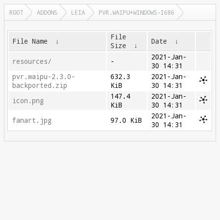
ROOT
ADDONS
LEIA
PVR.WAIPU+WINDOWS-I686
File
File Name
↓
Date
↓
Size
↓
2021-Jan-
resources/
-
30 14:31
pvr.waipu-2.3.0-
632.3
2021-Jan-
backported.zip
KiB
30 14:31
147.4
2021-Jan-
icon.png
KiB
30 14:31
2021-Jan-
fanart.jpg
97.0 KiB
30 14:31