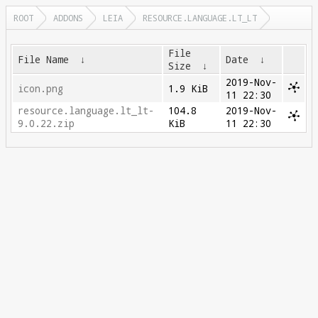
ROOT
ADDONS
LEIA
RESOURCE.LANGUAGE.LT_LT
File
File Name
↓
Date
↓
Size
↓
2019-Nov-
icon.png
1.9 KiB
11 22:30
resource.language.lt_lt-
104.8
2019-Nov-
9.0.22.zip
KiB
11 22:30