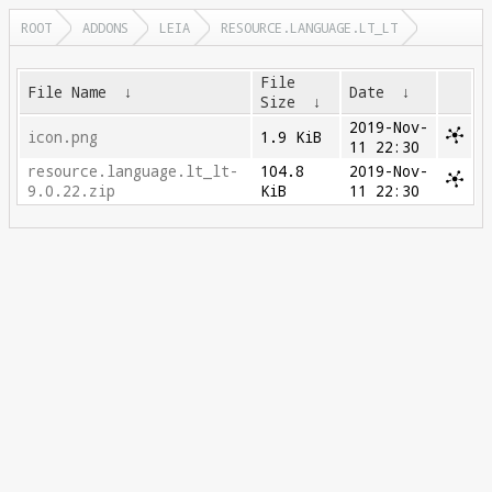
ROOT
ADDONS
LEIA
RESOURCE.LANGUAGE.LT_LT
File
File Name
↓
Date
↓
Size
↓
2019-Nov-
icon.png
1.9 KiB
11 22:30
resource.language.lt_lt-
104.8
2019-Nov-
9.0.22.zip
KiB
11 22:30