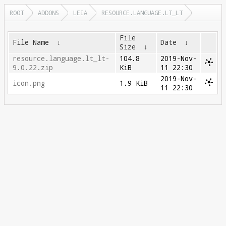
ROOT
ADDONS
LEIA
RESOURCE.LANGUAGE.LT_LT
File
File Name
↓
Date
↓
Size
↓
resource.language.lt_lt-
104.8
2019-Nov-
9.0.22.zip
KiB
11 22:30
2019-Nov-
icon.png
1.9 KiB
11 22:30