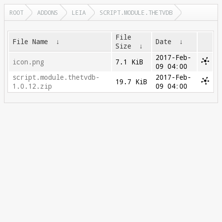
ROOT
ADDONS
LEIA
SCRIPT.MODULE.THETVDB
File
File Name
↓
Date
↓
Size
↓
2017-Feb-
icon.png
7.1 KiB
09 04:00
script.module.thetvdb-
2017-Feb-
19.7 KiB
1.0.12.zip
09 04:00