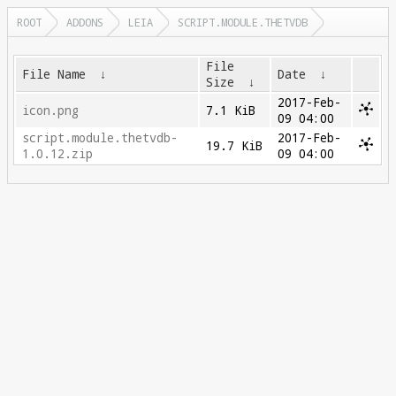
ROOT
ADDONS
LEIA
SCRIPT.MODULE.THETVDB
File
File Name
↓
Date
↓
Size
↓
2017-Feb-
icon.png
7.1 KiB
09 04:00
script.module.thetvdb-
2017-Feb-
19.7 KiB
1.0.12.zip
09 04:00