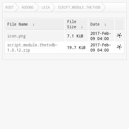
ROOT
ADDONS
LEIA
SCRIPT.MODULE.THETVDB
File
File Name
↓
Date
↓
Size
↓
2017-Feb-
icon.png
7.1 KiB
09 04:00
script.module.thetvdb-
2017-Feb-
19.7 KiB
1.0.12.zip
09 04:00