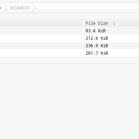
4
RESOURCES
File Size
↓
83.6 KiB
212.6 KiB
236.9 KiB
281.7 KiB