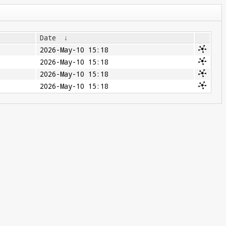
Date
↓
2026-May-10 15:18
2026-May-10 15:18
2026-May-10 15:18
2026-May-10 15:18