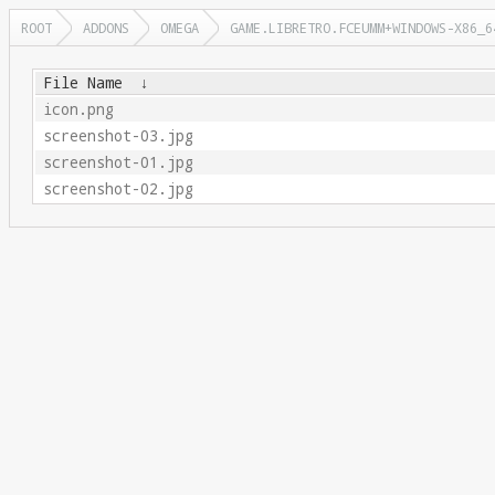
ROOT
ADDONS
OMEGA
GAME.LIBRETRO.FCEUMM+WINDOWS-X86_6
File Name
↓
icon.png
screenshot-03.jpg
screenshot-01.jpg
screenshot-02.jpg