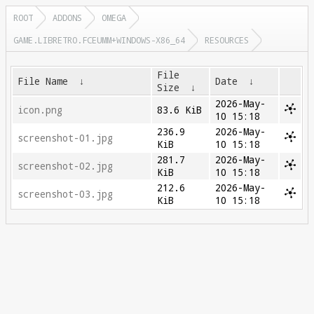
ROOT
ADDONS
OMEGA
GAME.LIBRETRO.FCEUMM+WINDOWS-X86_64
RESOURCES
File
File Name
↓
Date
↓
Size
↓
2026-May-
icon.png
83.6 KiB
10 15:18
236.9
2026-May-
screenshot-01.jpg
KiB
10 15:18
281.7
2026-May-
screenshot-02.jpg
KiB
10 15:18
212.6
2026-May-
screenshot-03.jpg
KiB
10 15:18