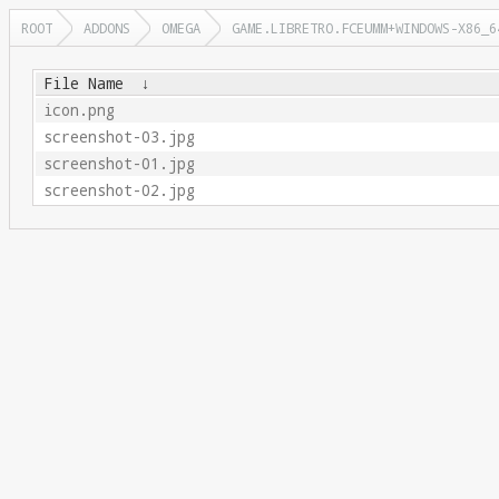
ROOT
ADDONS
OMEGA
GAME.LIBRETRO.FCEUMM+WINDOWS-X86_6
File Name
↓
icon.png
screenshot-03.jpg
screenshot-01.jpg
screenshot-02.jpg