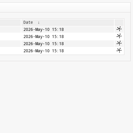
Date
↓
2026-May-10 15:18
2026-May-10 15:18
2026-May-10 15:18
2026-May-10 15:18