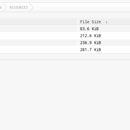
4
RESOURCES
File Size
↓
83.6 KiB
212.6 KiB
236.9 KiB
281.7 KiB