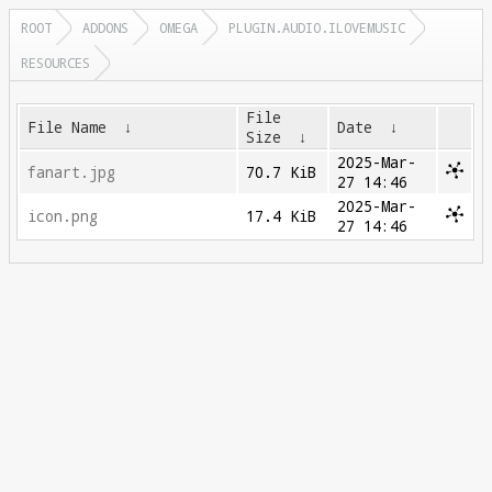
ROOT
ADDONS
OMEGA
PLUGIN.AUDIO.ILOVEMUSIC
RESOURCES
File
File Name
↓
Date
↓
Size
↓
2025-Mar-
fanart.jpg
70.7 KiB
27 14:46
2025-Mar-
icon.png
17.4 KiB
27 14:46