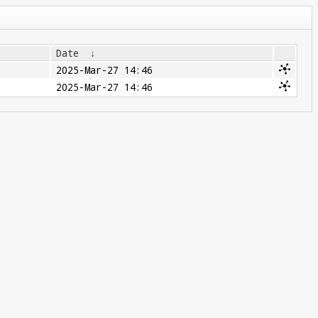
Date
↓
2025-Mar-27 14:46
2025-Mar-27 14:46