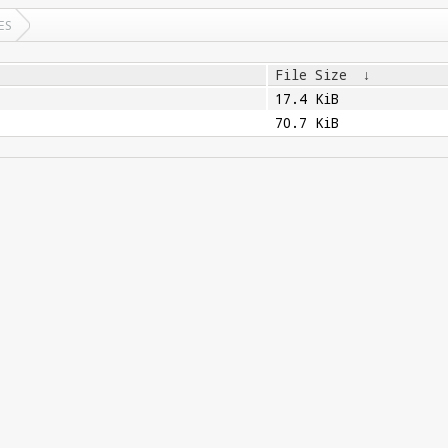
ES
File Size
↓
17.4 KiB
70.7 KiB