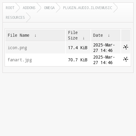
ROOT
ADDONS
OMEGA
PLUGIN.AUDIO.ILOVEMUSIC
RESOURCES
File
File Name
↓
Date
↓
Size
↓
2025-Mar-
icon.png
17.4 KiB
27 14:46
2025-Mar-
fanart.jpg
70.7 KiB
27 14:46