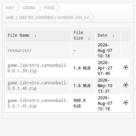
ROOT
ADDONS
PIERS
GAME.LIBRETRO.CANNONBALL+WINDOWS-X86_64
File
File Name
↓
Date
↓
Size
↓
2026-
resources/
-
Aug-07
10:18
2026-
game.libretro.cannonball-
1.6 MiB
Apr-27
0.0.1.39.zip
07:49
2026-
game.libretro.cannonball-
1.6 MiB
May-10
0.0.1.40.zip
15:21
2026-
game.libretro.cannonball-
998.9
Aug-07
0.0.1.41.zip
KiB
10:18