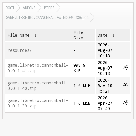
ROOT
ADDONS
PIERS
GAME.LIBRETRO.CANNONBALL+WINDOWS-X86_64
File
File Name
↓
Date
↓
Size
↓
2026-
resources/
-
Aug-07
10:18
2026-
game.libretro.cannonball-
998.9
Aug-07
0.0.1.41.zip
KiB
10:18
2026-
game.libretro.cannonball-
1.6 MiB
May-10
0.0.1.40.zip
15:21
2026-
game.libretro.cannonball-
1.6 MiB
Apr-27
0.0.1.39.zip
07:49