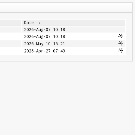
Date
↓
2026-Aug-07 10:18
2026-Aug-07 10:18
2026-May-10 15:21
2026-Apr-27 07:49