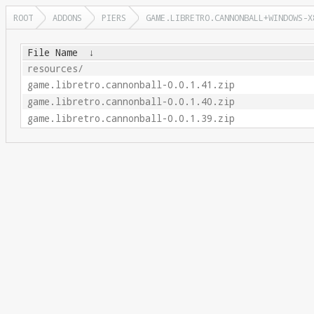
ROOT
ADDONS
PIERS
GAME.LIBRETRO.CANNONBALL+WINDOWS-X
File Name
↓
resources/
game.libretro.cannonball-0.0.1.41.zip
game.libretro.cannonball-0.0.1.40.zip
game.libretro.cannonball-0.0.1.39.zip