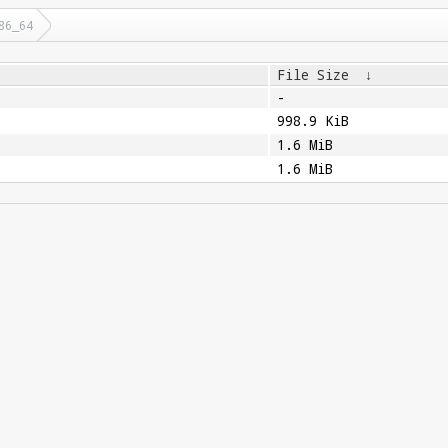
86_64
File Size
↓
-
998.9 KiB
1.6 MiB
1.6 MiB