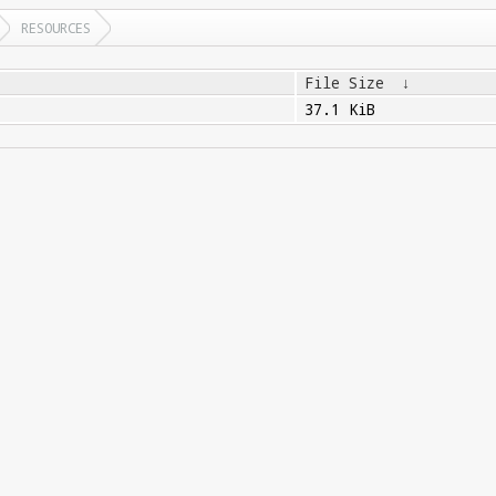
RESOURCES
File Size
↓
37.1 KiB