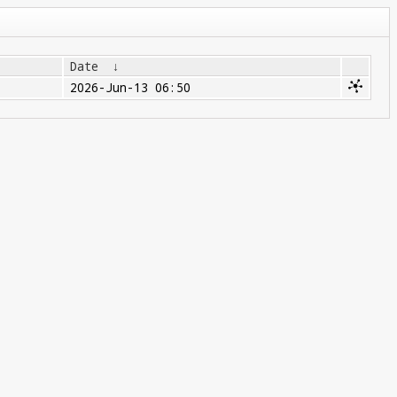
Date
↓
2026-Jun-13 06:50