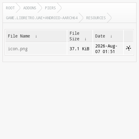
ROOT
ADDONS
PIERS
GAME.LIBRETRO.UAE+ANDROID-AARCH64
RESOURCES
File
File Name
↓
Date
↓
Size
↓
2026-Aug-
icon.png
37.1 KiB
07 01:51