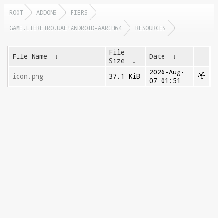
ROOT
ADDONS
PIERS
GAME.LIBRETRO.UAE+ANDROID-AARCH64
RESOURCES
File
File Name
↓
Date
↓
Size
↓
2026-Aug-
icon.png
37.1 KiB
07 01:51