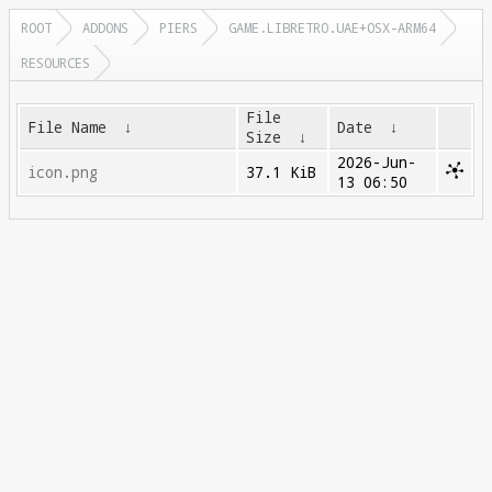
ROOT
ADDONS
PIERS
GAME.LIBRETRO.UAE+OSX-ARM64
RESOURCES
File
File Name
↓
Date
↓
Size
↓
2026-Jun-
icon.png
37.1 KiB
13 06:50