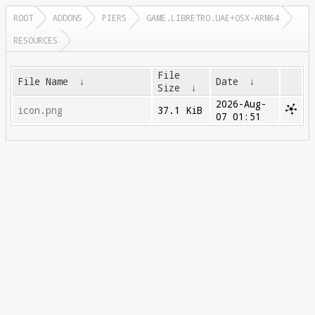
ROOT
ADDONS
PIERS
GAME.LIBRETRO.UAE+OSX-ARM64
RESOURCES
File
File Name
↓
Date
↓
Size
↓
2026-Aug-
icon.png
37.1 KiB
07 01:51