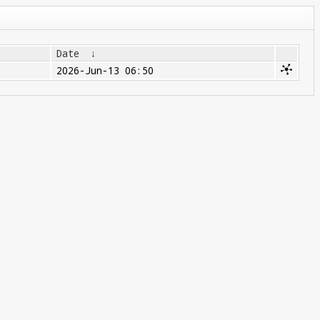
Date
↓
2026-Jun-13 06:50