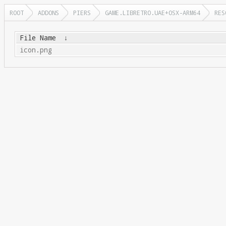
ROOT
ADDONS
PIERS
GAME.LIBRETRO.UAE+OSX-ARM64
RES
File Name
↓
icon.png