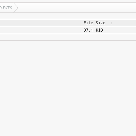
OURCES
File Size
↓
37.1 KiB