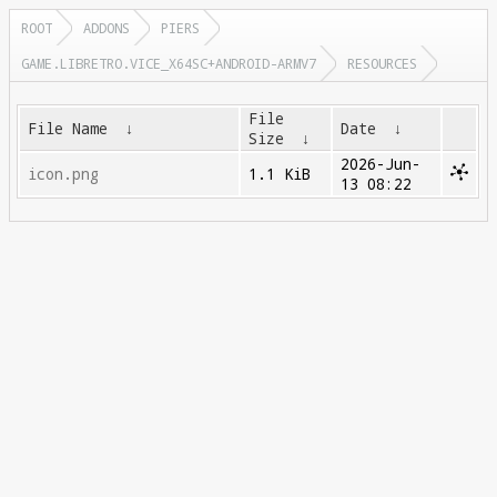
ROOT
ADDONS
PIERS
GAME.LIBRETRO.VICE_X64SC+ANDROID-ARMV7
RESOURCES
File
File Name
↓
Date
↓
Size
↓
2026-Jun-
icon.png
1.1 KiB
13 08:22