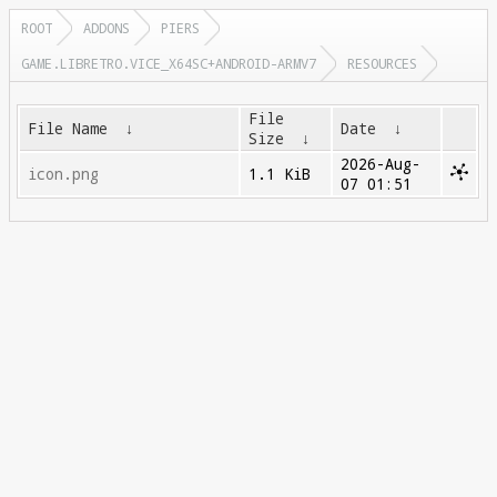
ROOT
ADDONS
PIERS
GAME.LIBRETRO.VICE_X64SC+ANDROID-ARMV7
RESOURCES
File
File Name
↓
Date
↓
Size
↓
2026-Aug-
icon.png
1.1 KiB
07 01:51