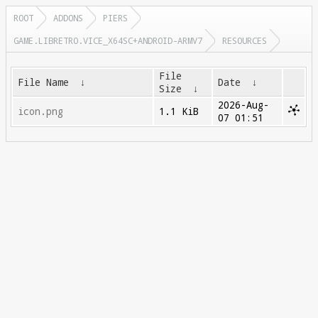
ROOT
ADDONS
PIERS
GAME.LIBRETRO.VICE_X64SC+ANDROID-ARMV7
RESOURCES
File
File Name
↓
Date
↓
Size
↓
2026-Aug-
icon.png
1.1 KiB
07 01:51