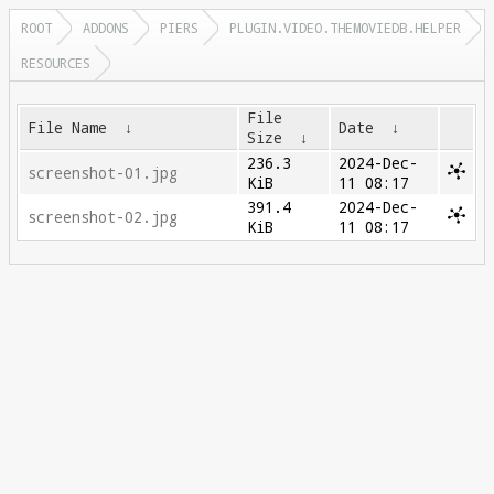
ROOT
ADDONS
PIERS
PLUGIN.VIDEO.THEMOVIEDB.HELPER
RESOURCES
File
File Name
↓
Date
↓
Size
↓
236.3
2024-Dec-
screenshot-01.jpg
KiB
11 08:17
391.4
2024-Dec-
screenshot-02.jpg
KiB
11 08:17