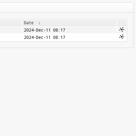
Date
↓
2024-Dec-11 08:17
2024-Dec-11 08:17