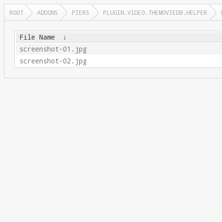
ROOT
ADDONS
PIERS
PLUGIN.VIDEO.THEMOVIEDB.HELPER
File Name
↓
screenshot-01.jpg
screenshot-02.jpg