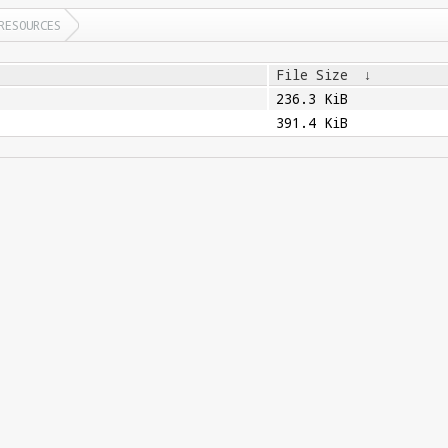
RESOURCES
File Size
↓
236.3 KiB
391.4 KiB