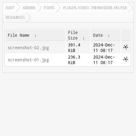
ROOT
ADDONS
PIERS
PLUGIN.VIDEO.THEMOVIEDB.HELPER
RESOURCES
File
File Name
↓
Date
↓
Size
↓
391.4
2024-Dec-
screenshot-02.jpg
KiB
11 08:17
236.3
2024-Dec-
screenshot-01.jpg
KiB
11 08:17