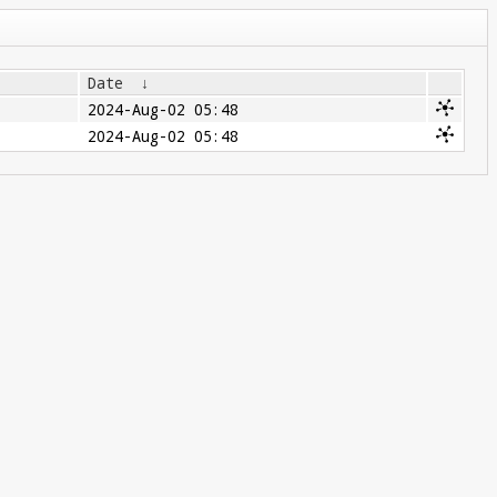
Date
↓
2024-Aug-02 05:48
2024-Aug-02 05:48