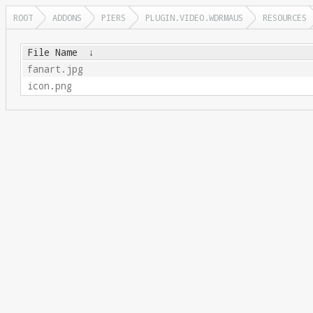
ROOT
ADDONS
PIERS
PLUGIN.VIDEO.WDRMAUS
RESOURCES
File Name
↓
fanart.jpg
icon.png