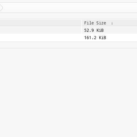
File Size
↓
52.9 KiB
161.2 KiB