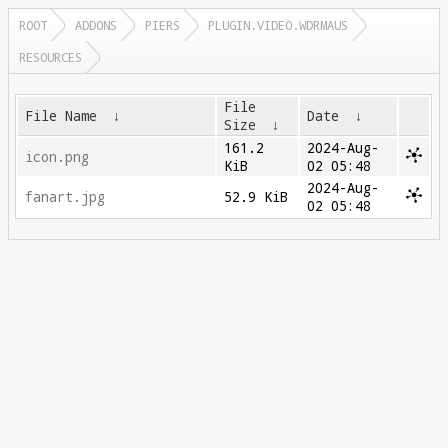
ROOT
ADDONS
PIERS
PLUGIN.VIDEO.WDRMAUS
RESOURCES
File
File Name
↓
Date
↓
Size
↓
161.2
2024-Aug-
icon.png
KiB
02 05:48
2024-Aug-
fanart.jpg
52.9 KiB
02 05:48