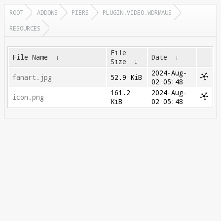
ROOT
ADDONS
PIERS
PLUGIN.VIDEO.WDRMAUS
RESOURCES
File
File Name
↓
Date
↓
Size
↓
2024-Aug-
fanart.jpg
52.9 KiB
02 05:48
161.2
2024-Aug-
icon.png
KiB
02 05:48