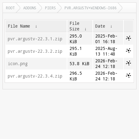
ROOT
ADDONS
PIERS
PVR.ARGUSTV+WINDOWS-I686
File
File Name
↓
Date
↓
Size
↓
295.0
2025-Feb-
pvr.argustv-22.3.1.zip
KiB
01 16:18
295.1
2025-Aug-
pvr.argustv-22.3.2.zip
KiB
13 11:48
2026-Feb-
icon.png
53.8 KiB
24 12:18
296.5
2026-Feb-
pvr.argustv-22.3.4.zip
KiB
24 12:18