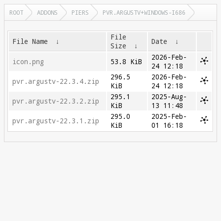
ROOT
ADDONS
PIERS
PVR.ARGUSTV+WINDOWS-I686
File
File Name
↓
Date
↓
Size
↓
2026-Feb-
icon.png
53.8 KiB
24 12:18
296.5
2026-Feb-
pvr.argustv-22.3.4.zip
KiB
24 12:18
295.1
2025-Aug-
pvr.argustv-22.3.2.zip
KiB
13 11:48
295.0
2025-Feb-
pvr.argustv-22.3.1.zip
KiB
01 16:18